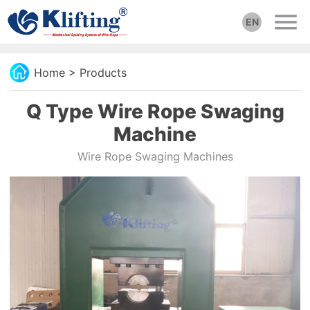
EN
Home
>
Products
Q Type Wire Rope Swaging
Machine
Wire Rope Swaging Machines