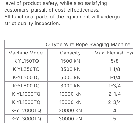
level of product safety, while also satisfying
customers' pursuit of cost-effectiveness.
All functional parts of the equipment will undergo
strict quality inspection.
Q Type Wire Rope Swaging Machine
Machine Model
Capacity
Max. Flemish Eye
K-YL150TQ
1500 kN
5/8
K-YL350TQ
3500 kN
1-1/8
K-YL500TQ
5000 kN
1-1/4
K-YL800TQ
8000 kN
1-3/4
K-YL1000TQ
10000 kN
2-1/4
K-YL1500TQ
15000 kN
2-3/4
K-YL2000TQ
20000 kN
4
K-YL3000TQ
30000 kN
5