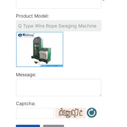
*
Product Model:
Message:
Captcha: