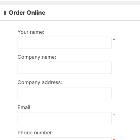
Order Online
Your name:
*
Company name:
Company address:
Email:
*
Phone number: