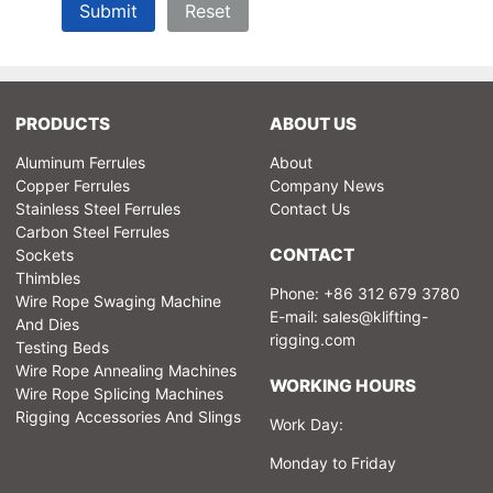
Submit
Reset
PRODUCTS
ABOUT US
Aluminum Ferrules
About
Copper Ferrules
Company News
Stainless Steel Ferrules
Contact Us
Carbon Steel Ferrules
CONTACT
Sockets
Thimbles
Phone: +86 312 679 3780
Wire Rope Swaging Machine
E-mail:
sales@klifting-
And Dies
rigging.com
Testing Beds
Wire Rope Annealing Machines
WORKING HOURS
Wire Rope Splicing Machines
Rigging Accessories And Slings
Work Day:
Monday to Friday