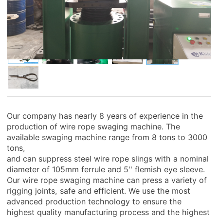
Our company has nearly 8 years of experience in the
production of wire rope swaging machine. The
available swaging machine range from 8 tons to 3000
tons,
and can suppress steel wire rope slings with a nominal
diameter of 105mm ferrule and 5'' flemish eye sleeve.
Our wire rope swaging machine can press a variety of
rigging joints, safe and efficient. We use the most
advanced production technology to ensure the
highest quality manufacturing process and the highest